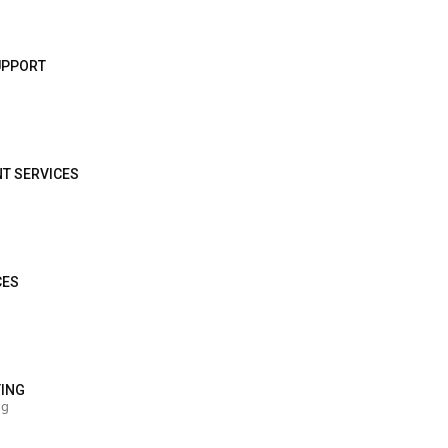
SUPPORT
NT SERVICES
CES
TING
ng