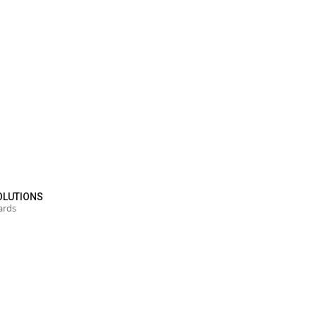
OLUTIONS
ards