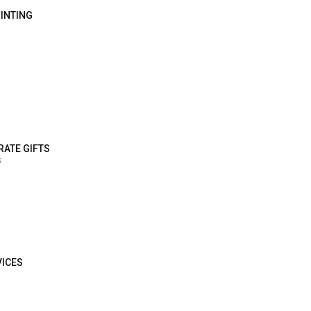
RINTING
RATE GIFTS
s
VICES