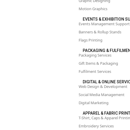
Graphic Designing
Motion Graphics
EVENTS & EXHIBITION 
Events Management Support
Banners & Rollup Stands
Flags Printing
PACKAGING & FULFILME
Packaging Services
Gift Items & Packaging
Fulfilment Services
DIGITAL & ONLINE SERVI
Web Design & Development
Social Media Management
Digital Marketing
APPAREL & FABRIC PRIN
T-Shirt, Caps & Apparel Printi
Embroidery Services