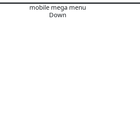
mobile mega menu
Down
OLUTIONS
ards