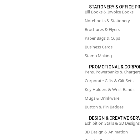
STATIONERY & OFFICE P
Bill Books & Invoice Books
Notebooks & Stationery
Brochures & Flyers
Paper Bags & Cups
Business Cards
Stamp Making
PROMOTIONAL & CORPO
Pens, Powerbanks & Charger
Corporate Gifts & Gift Sets
Key Holders & Wrist Bands
Mugs & Drinkware
Button & Pin Badges
DESIGN & CREATIVE SER
Exhibition Stalls & 3D Designs
3D Design & Animation