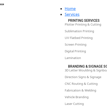
Home
Services
PRINTING SERVICES
Plotter Printing & Cutting
Sublimation Printing
UV Flatbed Printing
Screen Printing
Digital Printing
Lamination
BRANDING & SIGNAGE S
3D Letter Moulding & Signbo
Direction Signs & Signage
CNC Routing & Cutting
Fabrication & Welding
Vehicle Branding
Laser Cutting