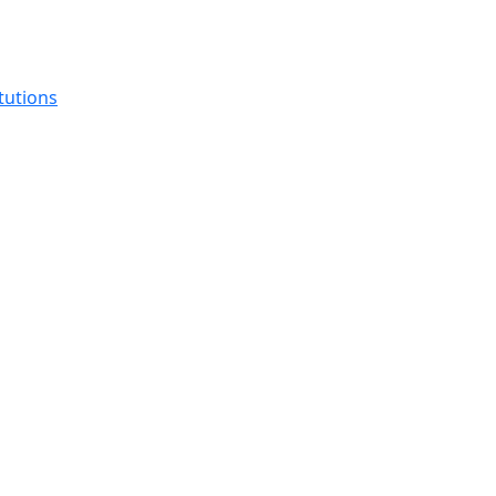
tutions