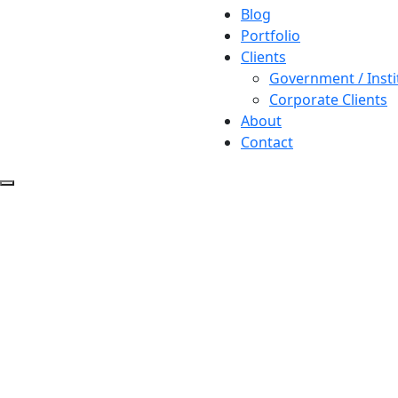
Blog
Portfolio
Clients
Government / Insti
Corporate Clients
About
Contact