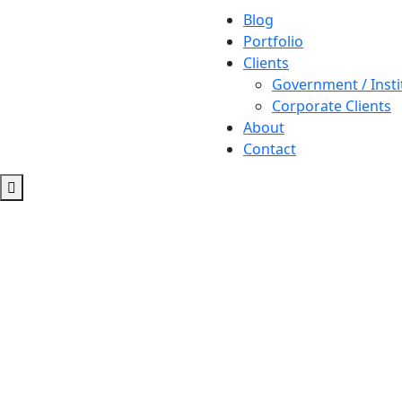
Blog
Portfolio
Clients
Government / Insti
Corporate Clients
About
Contact