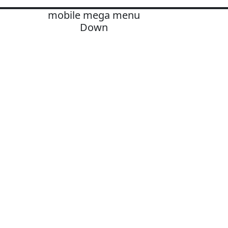
mobile mega menu
Down
OLUTIONS
ards