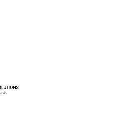
OLUTIONS
ards