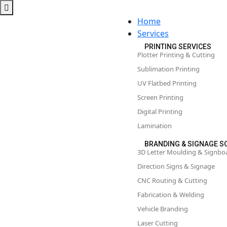
Home
Services
PRINTING SERVICES
Plotter Printing & Cutting
Sublimation Printing
UV Flatbed Printing
Screen Printing
Digital Printing
Lamination
BRANDING & SIGNAGE S
3D Letter Moulding & Signbo
Direction Signs & Signage
CNC Routing & Cutting
Fabrication & Welding
Vehicle Branding
Laser Cutting