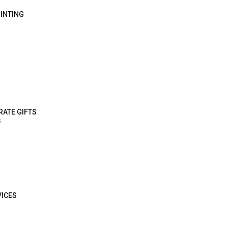
RINTING
RATE GIFTS
s
VICES