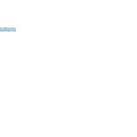
tutions