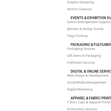
Graphic Designing
Motion Graphics
EVENTS & EXHIBITION 
Events Management Support
Banners & Rollup Stands
Flags Printing
PACKAGING & FULFILME
Packaging Services
Gift Items & Packaging
Fulfilment Services
DIGITAL & ONLINE SERVI
Web Design & Development
Social Media Management
Digital Marketing
APPAREL & FABRIC PRIN
T-Shirt, Caps & Apparel Printi
Embroidery Services