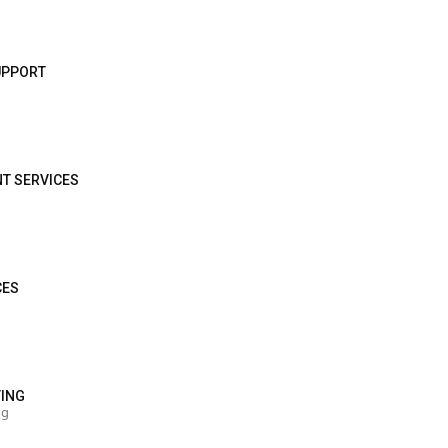
SUPPORT
NT SERVICES
CES
TING
ng