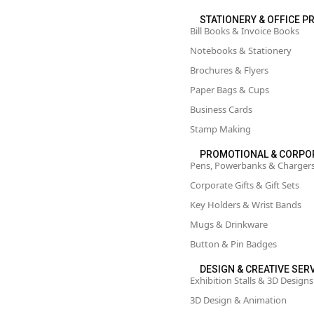
STATIONERY & OFFICE P
Bill Books & Invoice Books
Notebooks & Stationery
Brochures & Flyers
Paper Bags & Cups
Business Cards
Stamp Making
PROMOTIONAL & CORPO
Pens, Powerbanks & Charger
Corporate Gifts & Gift Sets
Key Holders & Wrist Bands
Mugs & Drinkware
Button & Pin Badges
DESIGN & CREATIVE SER
Exhibition Stalls & 3D Designs
3D Design & Animation